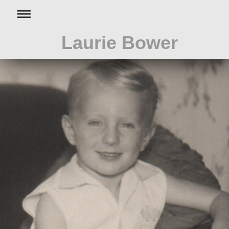
Laurie Bower